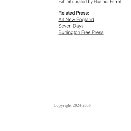
Exhibit curated by Heather Ferrell
Related Press:
Art New England
Seven Days
Burlington Free Press
Copyright 2024-2030
© 2023 by INTERIORS & INTERIORS.