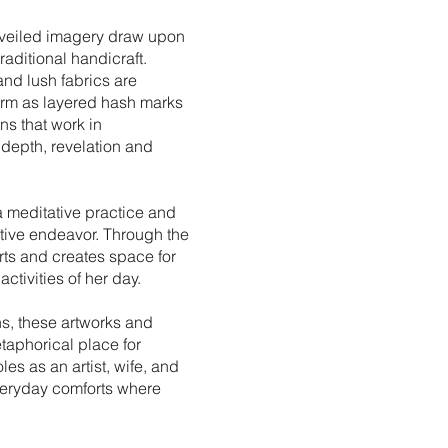
 veiled imagery draw upon
raditional handicraft.
and lush fabrics are
form as layered hash marks
ns that work in
depth, revelation and
a meditative practice and
eative endeavor. Through the
orts and creates space for
ctivities of her day.
s, these artworks and
aphorical place for
es as an artist, wife, and
everyday comforts where