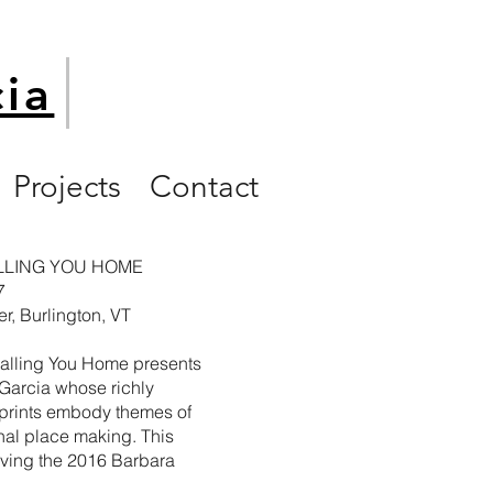
cia
Projects
Contact
ALLING YOU HOME
7
r, Burlington, VT
Calling You Home presents
 Garcia
whose richly
 prints embody themes of
nal place making. This
iving the 2016 Barbara