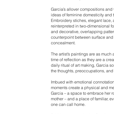
Garcia’s allover compositions and
ideas of feminine domesticity and t
Embroidery stiches, elegant lace, 
reinterpreted in two-dimensional 
and decorative, overlapping patter
counterpoint between surface and 
concealment.
The artist’s paintings are as much 
time of reflection as they are a cr
daily ritual of art making, Garcia s
the thoughts, preoccupations, and a
Imbued with emotional connotation
moments create a physical and met
Garcia – a space to embrace her rol
mother – and a place of familiar, 
one can call home.