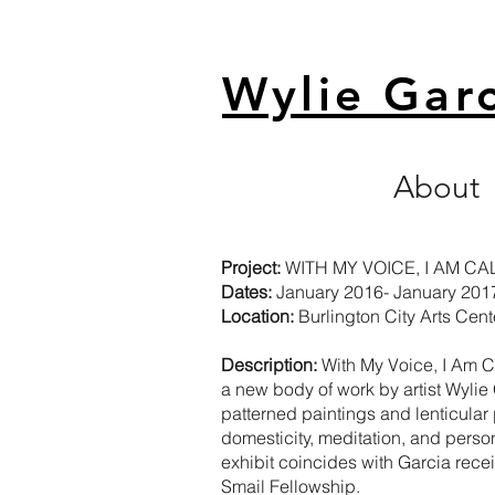
Wylie Gar
About
Project:
WITH MY VOICE, I AM C
Dates:
January 2016- January 201
Location:
Burlington City Arts Cente
Description:
With My Voice, I Am 
a new body of work by artist
Wylie
patterned paintings and lenticular
domesticity, meditation, and perso
exhibit coincides with Garcia rece
Smail Fellowship.